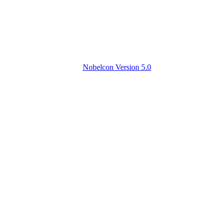
Nobelcon Version 5.0