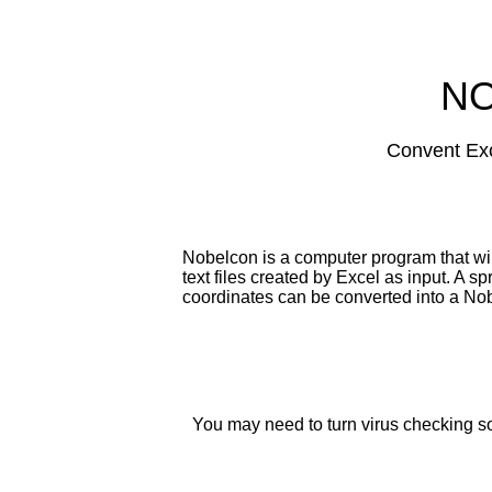
N
Convent Exce
Nobelcon is a computer program that wi
text files created by Excel as input. A 
coordinates can be converted into a Nobe
You may need to turn virus checking soft